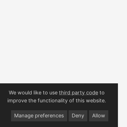
coming out of the model. The whole thing sits behind a
single env var and is a true no-op when that var is unset, so
local dev, tests, and CI never notice. Everything exports
over OTLP to a Grafana LGTM stack (Loki, Grafana,
Tempo, Mimir). ...
We would like to use
third party code
to
improve the functionality of this website.
Manage preferences
Deny
Allow
© 2026
My (Work)Space
·
Powered by
Hugo
&
PaperMod