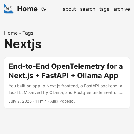
Home
about
search
tags
archive
Home
Tags
»
Nextjs
End-to-End OpenTelemetry for a
Next.js + FastAPI + Ollama App
You built an app: a Next.js frontend, a FastAPI backend, a
local LLM served by Ollama, and Postgres underneath. It
works. Then someone asks “why did that request take 40
July 2, 2026
·
11 min
·
Alex Popescu
seconds?” and you realize you have no idea. Was it
retrieval? One of the model calls? The database? All you
have is a spinner and a vibe. This post adds
OpenTelemetry traces, metrics, and logs across the whole
path, from a click in the browser to the token stream