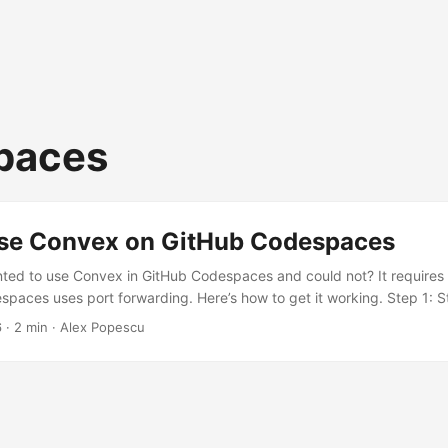
paces
se Convex on GitHub Codespaces
ted to use Convex in GitHub Codespaces and could not? It requires 
spaces uses port forwarding. Here’s how to get it working. Step 1: St
n the following command to start the Convex development server i
6
·
2 min
·
Alex Popescu
al Step 2: Retrieve the Admin Key Open the forwarded port 6791 in 
 in Browser” option in Codespaces for that port). You’ll see a JSON r
eployment info: ...