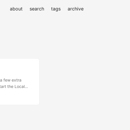
about
search
tags
archive
a few extra
art the Local
n local mode: npx
your browser
esponse