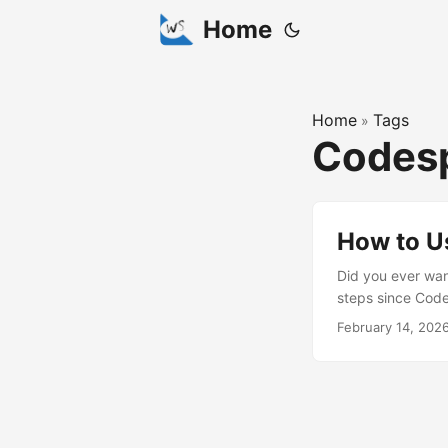
Home
Home
Tags
»
Codes
How to U
Did you ever wan
steps since Code
Convex Server Ru
February 14, 202
convex dev --loc
(click the “Open
containing your d