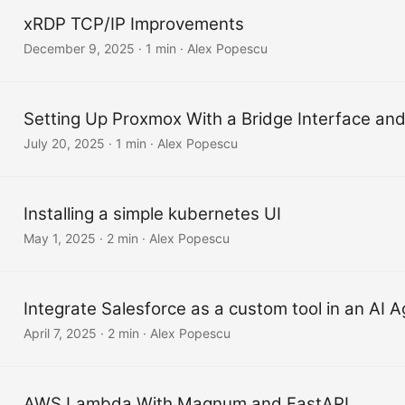
xRDP TCP/IP Improvements
December 9, 2025
·
1 min
·
Alex Popescu
Setting Up Proxmox With a Bridge Interface a
July 20, 2025
·
1 min
·
Alex Popescu
Installing a simple kubernetes UI
May 1, 2025
·
2 min
·
Alex Popescu
Integrate Salesforce as a custom tool in an AI 
April 7, 2025
·
2 min
·
Alex Popescu
AWS Lambda With Magnum and FastAPI