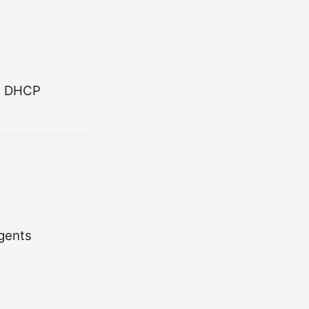
nd DHCP
Agents