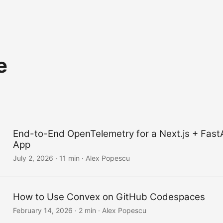
e
End-to-End OpenTelemetry for a Next.js + Fast
App
July 2, 2026
·
11 min
·
Alex Popescu
How to Use Convex on GitHub Codespaces
February 14, 2026
·
2 min
·
Alex Popescu