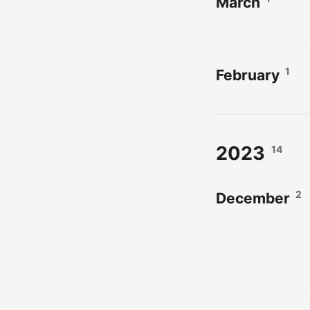
March
1
February
2023
14
2
December