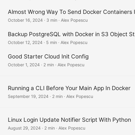
Almost Wrong Way To Send Docker Containers 
October 16, 2024
·
3 min
·
Alex Popescu
Backup PostgreSQL with Docker in S3 Object S
October 12, 2024
·
5 min
·
Alex Popescu
Good Starter Cloud Init Config
October 1, 2024
·
2 min
·
Alex Popescu
Running a CLI Before Your Main App In Docker
September 19, 2024
·
2 min
·
Alex Popescu
Linux Login Update Notifier Script With Python
August 29, 2024
·
2 min
·
Alex Popescu