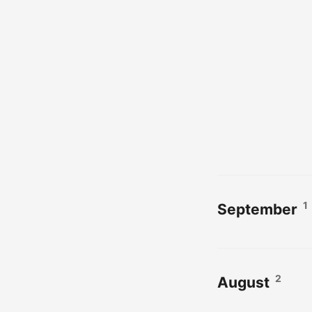
1
September
2
August