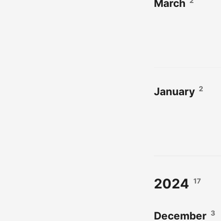
2
March
2
January
2024
17
3
December