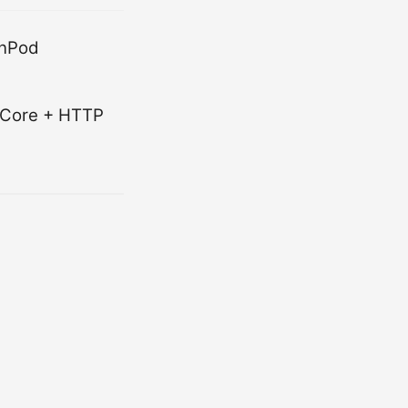
unPod
O Core + HTTP