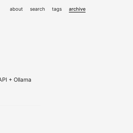
about
search
tags
archive
API + Ollama