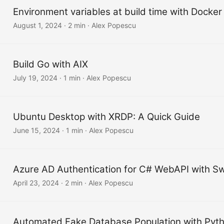
Environment variables at build time with Docker
August 1, 2024
·
2 min
·
Alex Popescu
Build Go with AIX
July 19, 2024
·
1 min
·
Alex Popescu
Ubuntu Desktop with XRDP: A Quick Guide
June 15, 2024
·
1 min
·
Alex Popescu
Azure AD Authentication for C# WebAPI with S
April 23, 2024
·
2 min
·
Alex Popescu
Automated Fake Database Population with Pyt