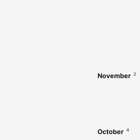
2
November
4
October