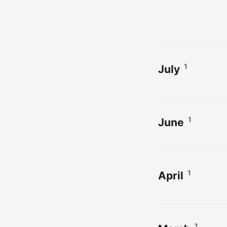
1
July
1
June
1
April
1