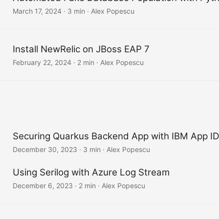
March 17, 2024
·
3 min
·
Alex Popescu
Install NewRelic on JBoss EAP 7
February 22, 2024
·
2 min
·
Alex Popescu
Securing Quarkus Backend App with IBM App ID
December 30, 2023
·
3 min
·
Alex Popescu
Using Serilog with Azure Log Stream
December 6, 2023
·
2 min
·
Alex Popescu