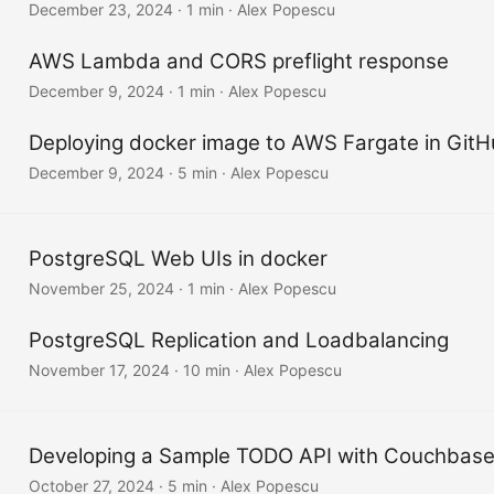
December 23, 2024
·
1 min
·
Alex Popescu
AWS Lambda and CORS preflight response
December 9, 2024
·
1 min
·
Alex Popescu
Deploying docker image to AWS Fargate in Git
December 9, 2024
·
5 min
·
Alex Popescu
PostgreSQL Web UIs in docker
November 25, 2024
·
1 min
·
Alex Popescu
PostgreSQL Replication and Loadbalancing
November 17, 2024
·
10 min
·
Alex Popescu
Developing a Sample TODO API with Couchbase
October 27, 2024
·
5 min
·
Alex Popescu