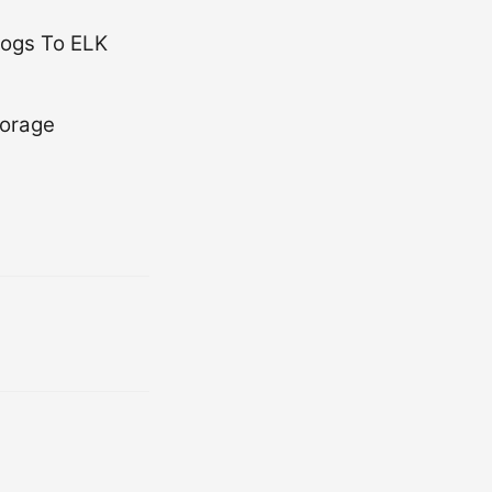
logs To ELK
torage