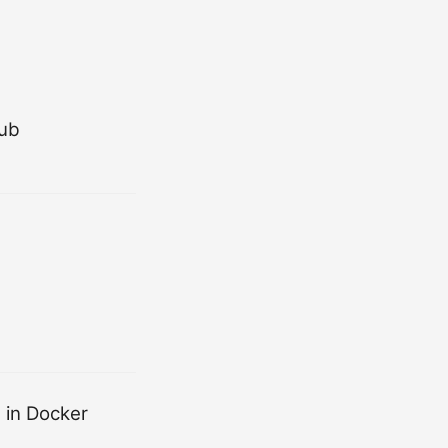
Hub
 in Docker