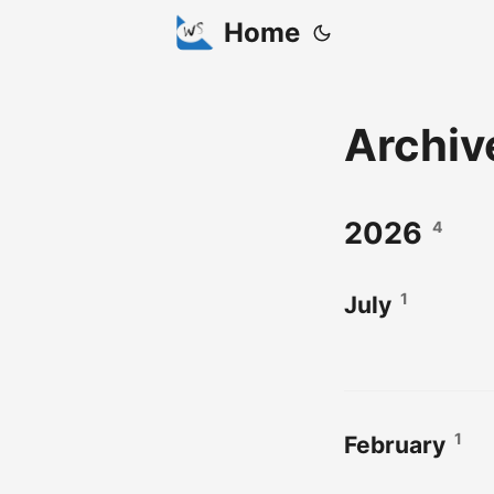
Home
Archiv
2026
4
1
July
1
February