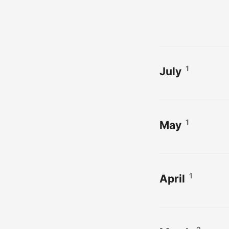
1
July
1
May
1
April