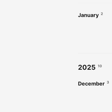
2
January
2025
10
3
December